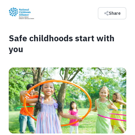
Share
Safe childhoods start with
you