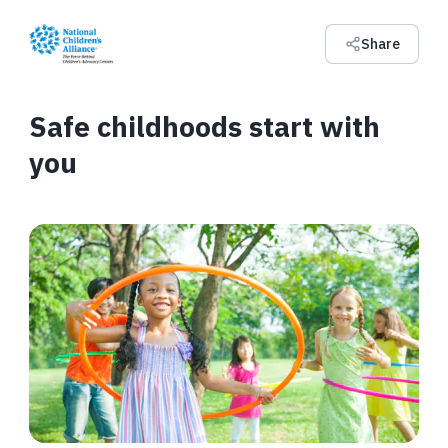
Share
Safe childhoods start with
you